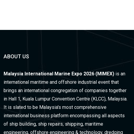
ABOUT US
Malaysia International Marine Expo 2026 (MIMEX)
is an
international maritime and offshore industrial event that
brings an international congregation of companies together
in Hall 1, Kuala Lumpur Convention Centre (KLCC), Malaysia.
It is slated to be Malaysia's most comprehensive
international business platform encompassing all aspects
of ship building, ship repairs, shipping, maritime
engineering, offshore engineering & technology, dredging