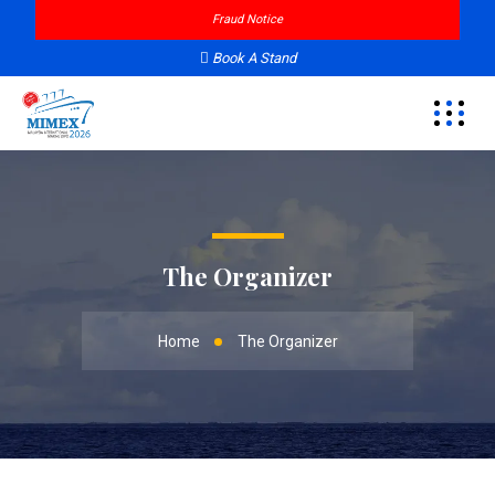
Fraud Notice
Book A Stand
The Organizer
Home
The Organizer