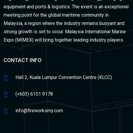
equipment and ports & logistics. The event is an exceptional
meeting point for the global maritime community in
Malaysia, a region where the industry remains buoyant and
strong growth is set to occur. Malaysia International Marine
Expo (MIMEX) will bring together leading industry players.
CONTACT INFO
Hall 2, Kuala Lumpur Convention Centre (KLCC).
(+603) 6151 9178
info@fireworksmy.com