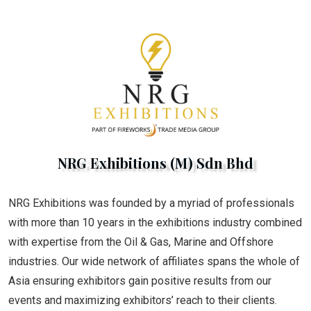
NRG Exhibitions (M) Sdn Bhd
NRG Exhibitions was founded by a myriad of professionals
with more than 10 years in the exhibitions industry combined
with expertise from the Oil & Gas, Marine and Offshore
industries. Our wide network of affiliates spans the whole of
Asia ensuring exhibitors gain positive results from our
events and maximizing exhibitors’ reach to their clients.